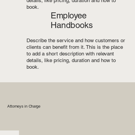
details, like pricing, duration and how to
book.
Employee
Handbooks
Describe the service and how customers or
clients can benefit from it. This is the place
to add a short description with relevant
details, like pricing, duration and how to
book.
Attorneys in Charge