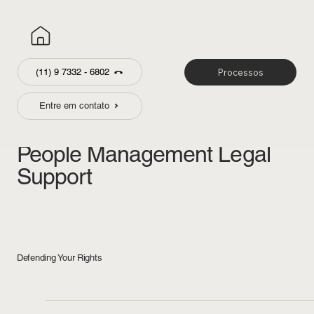
(11) 9 7332 - 6802
Processos
Entre em contato
Labor & Employement
People Management Legal
Support
Defending Your Rights