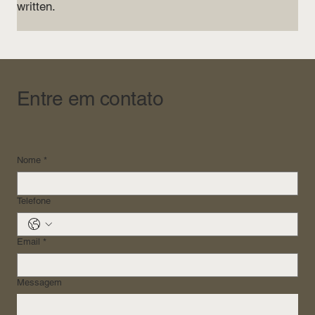
written.
Entre em contato
Nome
*
Telefone
Email
*
Messagem