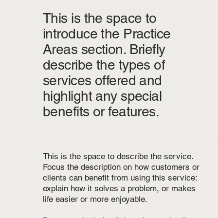
This is the space to
introduce the Practice
Areas section. Briefly
describe the types of
services offered and
highlight any special
benefits or features.
This is the space to describe the service.
Focus the description on how customers or
clients can benefit from using this service:
explain how it solves a problem, or makes
life easier or more enjoyable.