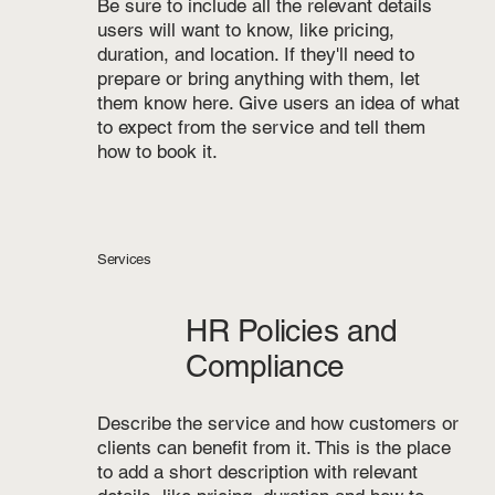
Be sure to include all the relevant details
users will want to know, like pricing,
duration, and location. If they'll need to
prepare or bring anything with them, let
them know here. Give users an idea of what
to expect from the service and tell them
how to book it.
Services
HR Policies and
Compliance
Describe the service and how customers or
clients can benefit from it. This is the place
to add a short description with relevant