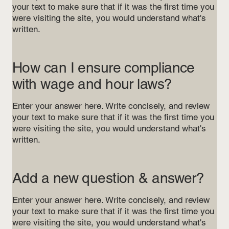
your text to make sure that if it was the first time you
were visiting the site, you would understand what's
written.
How can I ensure compliance
with wage and hour laws?
Enter your answer here. Write concisely, and review
your text to make sure that if it was the first time you
were visiting the site, you would understand what's
written.
Add a new question & answer?
Enter your answer here. Write concisely, and review
your text to make sure that if it was the first time you
were visiting the site, you would understand what's