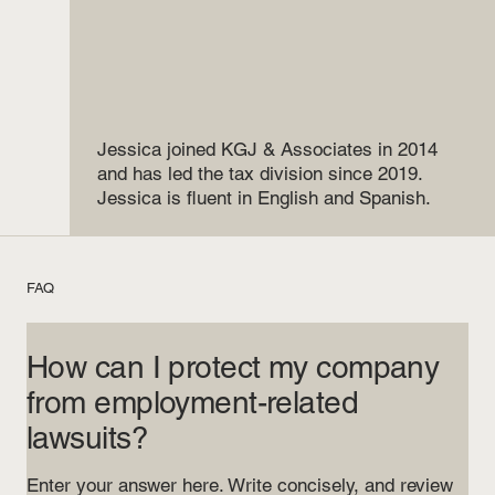
Jessica joined KGJ & Associates in 2014
and has led the tax division since 2019.
Jessica is fluent in English and Spanish.
FAQ
How can I protect my company
from employment-related
lawsuits?
Enter your answer here. Write concisely, and review