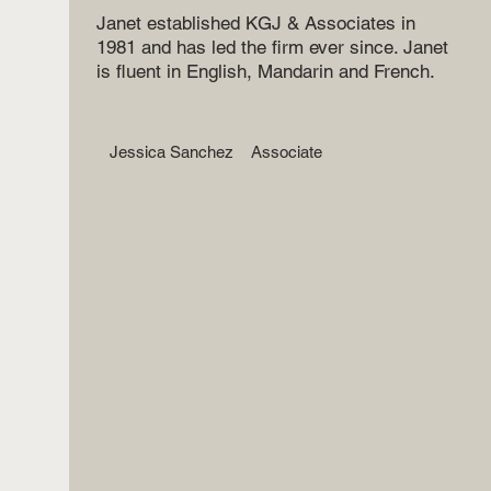
Janet established KGJ & Associates in
1981 and has led the firm ever since. Janet
is fluent in English, Mandarin and French.
Jessica Sanchez
Associate